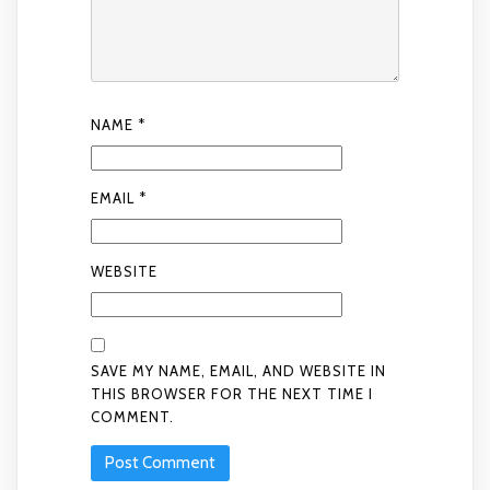
NAME
*
EMAIL
*
WEBSITE
SAVE MY NAME, EMAIL, AND WEBSITE IN
THIS BROWSER FOR THE NEXT TIME I
COMMENT.