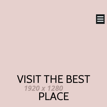
VISIT THE BEST
PLACE