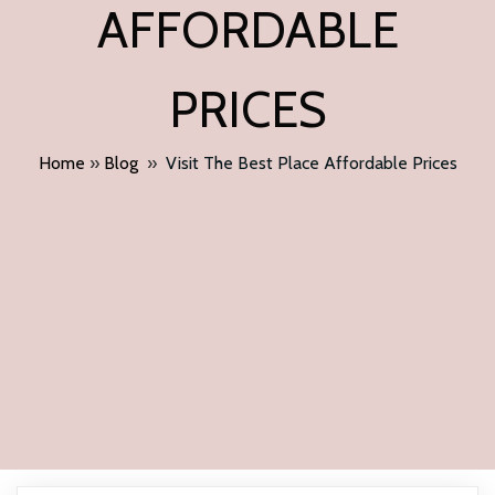
AFFORDABLE
PRICES
Home
»
Blog
»
Visit The Best Place Affordable Prices