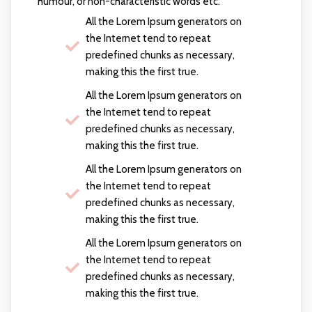
humour, or non-characteristic words etc.
All the Lorem Ipsum generators on
the Internet tend to repeat
predefined chunks as necessary,
making this the first true.
All the Lorem Ipsum generators on
the Internet tend to repeat
predefined chunks as necessary,
making this the first true.
All the Lorem Ipsum generators on
the Internet tend to repeat
predefined chunks as necessary,
making this the first true.
All the Lorem Ipsum generators on
the Internet tend to repeat
predefined chunks as necessary,
making this the first true.