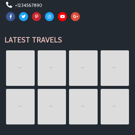
+1234567890
LATEST TRAVELS