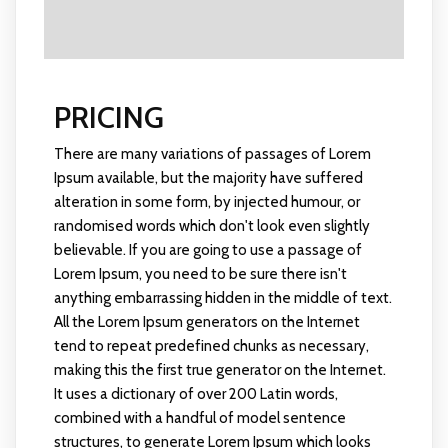
PRICING
There are many variations of passages of Lorem
Ipsum available, but the majority have suffered
alteration in some form, by injected humour, or
randomised words which don't look even slightly
believable. If you are going to use a passage of
Lorem Ipsum, you need to be sure there isn't
anything embarrassing hidden in the middle of text.
All the Lorem Ipsum generators on the Internet
tend to repeat predefined chunks as necessary,
making this the first true generator on the Internet.
It uses a dictionary of over 200 Latin words,
combined with a handful of model sentence
structures, to generate Lorem Ipsum which looks