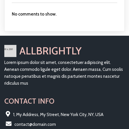
No comments to show.
ALLBRIGHTLY
Lorem ipsum dolor sit amet, consectetuer adipiscing elit.
Aenean commodo ligule eget dolor. Aenaen massa, Cum soolis
natoque penatibus et magnis dis parturient montes nascetur
ridiculus mus
CONTACT INFO
1, My Address, My Street, New York City, NY, USA
contact@domain.com