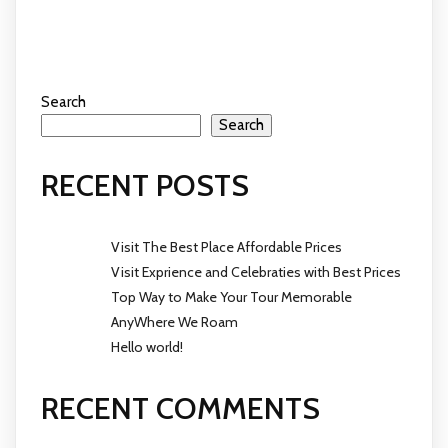
Search
Search
RECENT POSTS
Visit The Best Place Affordable Prices
Visit Exprience and Celebraties with Best Prices
Top Way to Make Your Tour Memorable
AnyWhere We Roam
Hello world!
RECENT COMMENTS