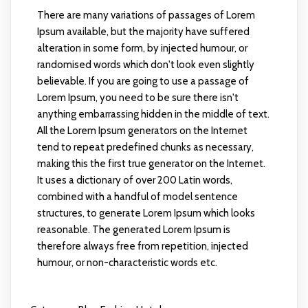
There are many variations of passages of Lorem
Ipsum available, but the majority have suffered
alteration in some form, by injected humour, or
randomised words which don't look even slightly
believable. If you are going to use a passage of
Lorem Ipsum, you need to be sure there isn't
anything embarrassing hidden in the middle of text.
All the Lorem Ipsum generators on the Internet
tend to repeat predefined chunks as necessary,
making this the first true generator on the Internet.
It uses a dictionary of over 200 Latin words,
combined with a handful of model sentence
structures, to generate Lorem Ipsum which looks
reasonable. The generated Lorem Ipsum is
therefore always free from repetition, injected
humour, or non-characteristic words etc.