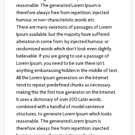
reasonable. The generated Lorem Ipsum is
therefore always free from repetition, injected
humour, or non-characteristic words etc.
There are many variations of passages of Lorem
Ipsum available, but the majority have suffered
alteration in some form, by injected humour, or
randomised words which don't look even slightly
believable. If you are going to use a passage of
Lorem Ipsum, you need to be sure there isn't
anything embarrassing hidden in the middle of text.
All the Lorem Ipsum generators on the Internet
tend to repeat predefined chunks as necessary,
making this the first true generator on the Internet.
It uses a dictionary of over 200 Latin words,
combined with a handful of model sentence
structures, to generate Lorem Ipsum which looks
reasonable. The generated Lorem Ipsum is
therefore always free from repetition, injected