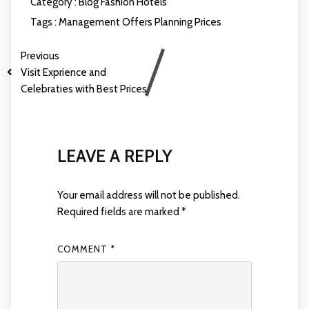
Category :
Blog
Fashion
Hotels
Tags :
Management
Offers
Planning
Prices
Previous
Visit Exprience and
Celebraties with Best Prices
LEAVE A REPLY
Your email address will not be published.
Required fields are marked
*
COMMENT
*