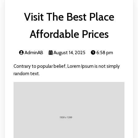
Visit The Best Place
Affordable Prices
AdminAB
August 14, 2025
6:58 pm
Contrary to popular belief, Lorem Ipsum is not simply
random text.