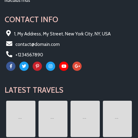
ridiculus mus
CONTACT INFO
1, My Address, My Street, New York City, NY, USA
contact@domain.com
+1234567890
LATEST TRAVELS