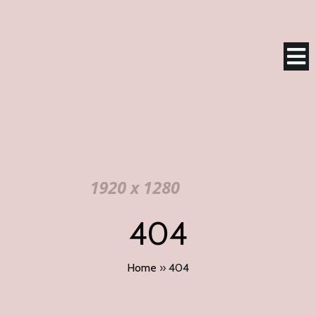
404
Home
»
404