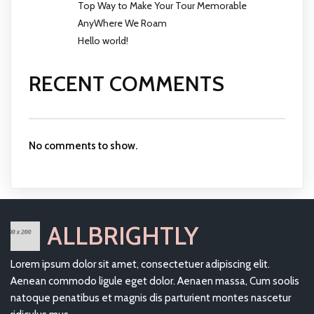
Top Way to Make Your Tour Memorable
AnyWhere We Roam
Hello world!
RECENT COMMENTS
No comments to show.
ALLBRIGHTLY
Lorem ipsum dolor sit amet, consectetuer adipiscing elit.
Aenean commodo ligule eget dolor. Aenaen massa, Cum soolis
natoque penatibus et magnis dis parturient montes nascetur