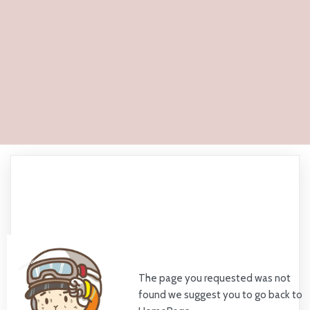
The page you requested was not
found we suggest you to go back to