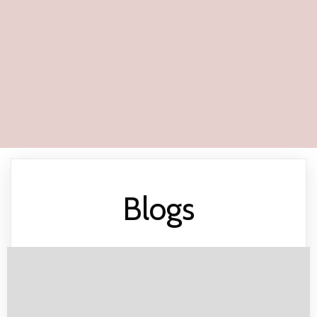
Blogs