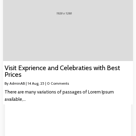
Visit Exprience and Celebraties with Best
Prices
By
AdminAB
|
14
Aug, 25
|
0 Comments
There are many variations of passages of Lorem Ipsum
available,…