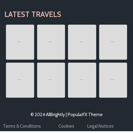
LATEST TRAVELS
© 2024 AllBrightly |
PopularFX Theme
Terms & Conditions
Cookies
Legal Notices