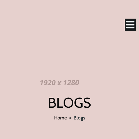
BLOGS
Home
»
Blogs