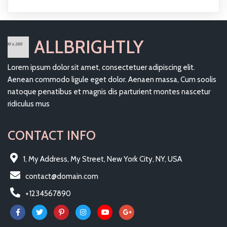
ALLBRIGHTLY
Lorem ipsum dolor sit amet, consectetuer adipiscing elit.
Aenean commodo ligule eget dolor. Aenaen massa, Cum soolis
natoque penatibus et magnis dis parturient montes nascetur
ridiculus mus
CONTACT INFO
1, My Address, My Street, New York City, NY, USA
contact@domain.com
+1234567890