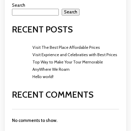
Search
Search
RECENT POSTS
Visit The Best Place Affordable Prices
Visit Exprience and Celebraties with Best Prices
Top Way to Make Your Tour Memorable
AnyWhere We Roam
Hello world!
RECENT COMMENTS
No comments to show.