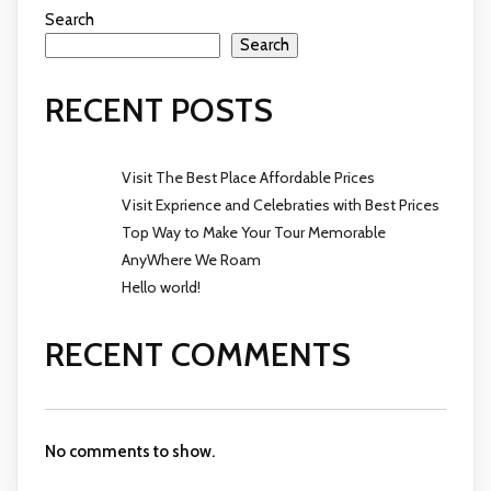
Search
Search
RECENT POSTS
Visit The Best Place Affordable Prices
Visit Exprience and Celebraties with Best Prices
Top Way to Make Your Tour Memorable
AnyWhere We Roam
Hello world!
RECENT COMMENTS
No comments to show.