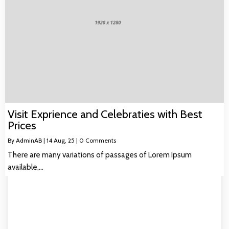
Visit Exprience and Celebraties with Best
Prices
By
AdminAB
|
14
Aug, 25
|
0 Comments
There are many variations of passages of Lorem Ipsum
available,…