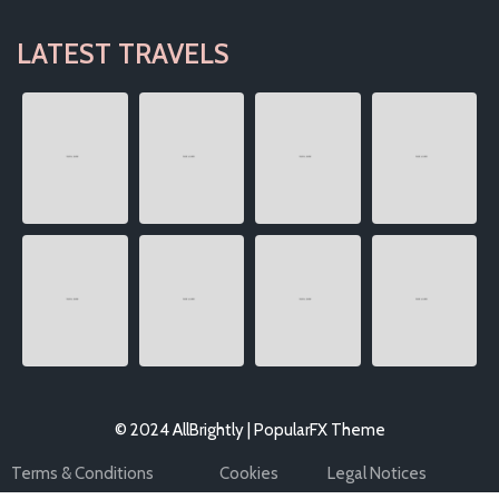
LATEST TRAVELS
© 2024 AllBrightly |
PopularFX Theme
Terms & Conditions
Cookies
Legal Notices