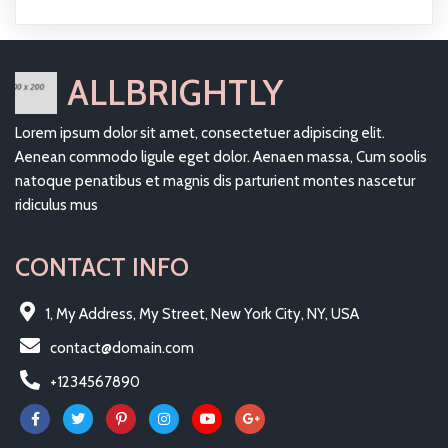
ALLBRIGHTLY
Lorem ipsum dolor sit amet, consectetuer adipiscing elit.
Aenean commodo ligule eget dolor. Aenaen massa, Cum soolis
natoque penatibus et magnis dis parturient montes nascetur
ridiculus mus
CONTACT INFO
1, My Address, My Street, New York City, NY, USA
contact@domain.com
+1234567890