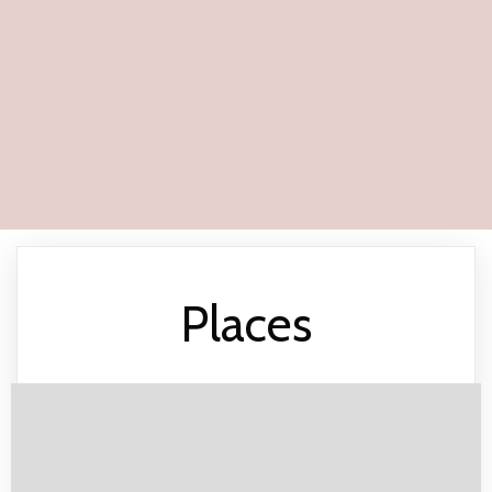
Places