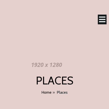
PLACES
Home
»
Places